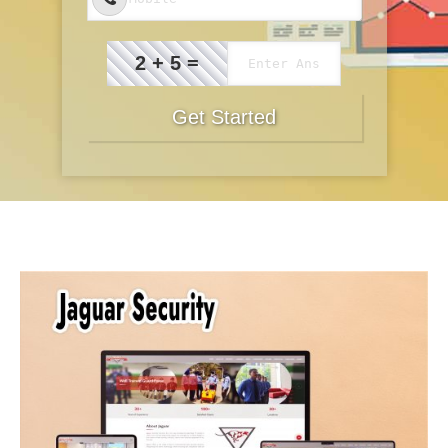
2 + 5 =
Get Started