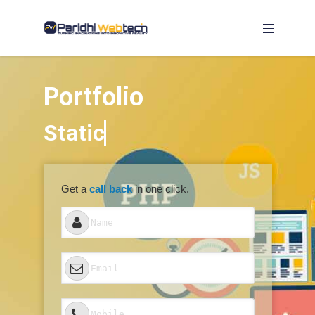
Portfolio
Get a
call back
in one click.