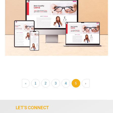
‹
1
2
3
4
5
›
LET'S CONNECT