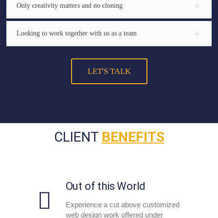
Only creativity matters and no cloning
Looking to work together with us as a team
LET'S TALK
CLIENT
BENEFITS
Out of this World
Experience a cut above customized
web design work offered under