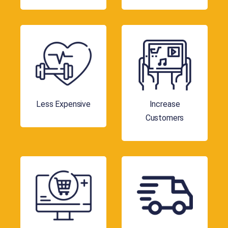
Less Expensive
Increase
Customers