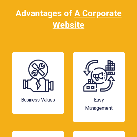
Advantages of
A Corporate
Website
Business Values
Easy
Management