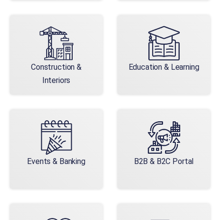
Construction &
Education & Learning
Interiors
Events & Banking
B2B & B2C Portal