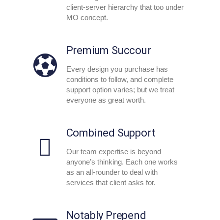
client-server hierarchy that too under
MO concept.
Premium Succour
Every design you purchase has
conditions to follow, and complete
support option varies; but we treat
everyone as great worth.
Combined Support
Our team expertise is beyond
anyone’s thinking. Each one works
as an all-rounder to deal with
services that client asks for.
Notably Prepend