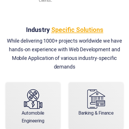
clients.
Industry
Specific Solutions
While delivering 1000+ projects worldwide we have
hands-on experience with Web Development and
Mobile Application of various industry-specific
demands
Automobile
Banking & Finance
Engineering