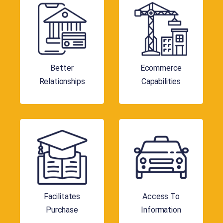
Better
Ecommerce
Relationships
Capabilities
Facilitates
Access To
Purchase
Information