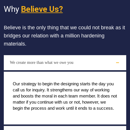
Why
Believe Us?
Believe is the only thing that we could not break as it
bridges our relation with a million hardening
materials.
We create more than what we owe you
Our strategy to begin the designing starts the day you
call us for inquiry. It strengthens our way of working
and boosts the moral in each team member. It does not
matter if you continue with us or not, however, we
begin the process and work until it ends to a success.