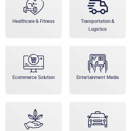
Healthcare & Fitness
Transportation &
Logistics
Ecommerce Solution
Entertainment Media