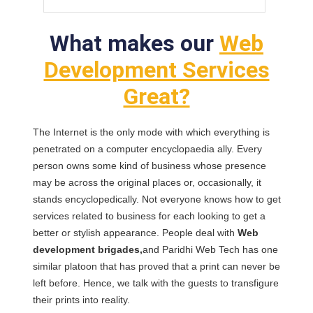
What makes our
Web
Development Services
Great?
The Internet is the only mode with which everything is
penetrated on a computer encyclopaedia ally. Every
person owns some kind of business whose presence
may be across the original places or, occasionally, it
stands encyclopedically. Not everyone knows how to get
services related to business for each looking to get a
better or stylish appearance. People deal with
Web
development brigades,
and Paridhi Web Tech has one
similar platoon that has proved that a print can never be
left before. Hence, we talk with the guests to transfigure
their prints into reality.