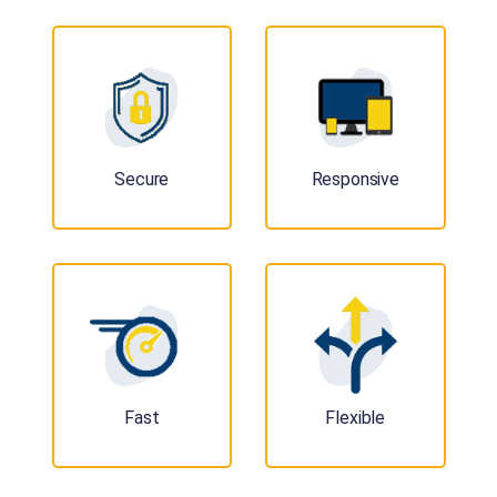
Secure
Responsive
Fast
Flexible