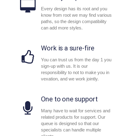
Every design has its root and you
know from root we may find various
paths, so the design compatibility
can add more styles.
Work is a sure-fire
You can trust us from the day 1 you
sign-up with us. It is our
responsibility to not to make you in
vexation, and we work jointly.
One to one support
Many have to wait for services and
related products for support. Our
queue is designed so that our
specialists can handle multiple