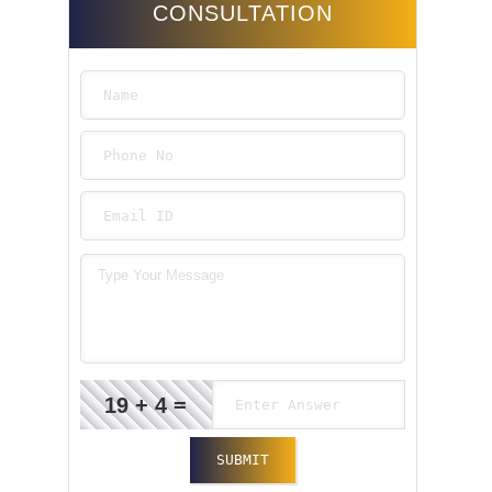
CONSULTATION
19 + 4 =