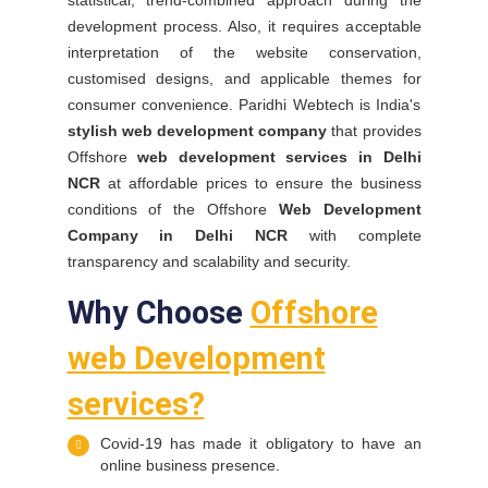
statistical, trend-combined approach during the
development process. Also, it requires acceptable
interpretation of the website conservation,
customised designs, and applicable themes for
consumer convenience. Paridhi Webtech is India's
stylish web development company
that provides
Offshore
web development services in Delhi
NCR
at affordable prices to ensure the business
conditions of the Offshore
Web Development
Company in Delhi NCR
with complete
transparency and scalability and security.
Why Choose
Offshore
web Development
services?
Covid-19 has made it obligatory to have an
online business presence.