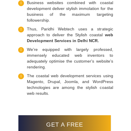
Business websites combined with coastal
development deliver stylish immolation for the
business of the maximum targeting
followership.
Thus, Paridhi Webtech uses a strategic
approach to deliver the Stylish coastal
web
Development Services in Delhi NCR.
We're equipped with largely professed,
immensely educated web inventors to
adequately optimise the customer's website's
rendering.
The coastal web development services using
Magento, Drupal, Joomla, and WordPress
technologies are among the stylish coastal
web results.
GET A FREE