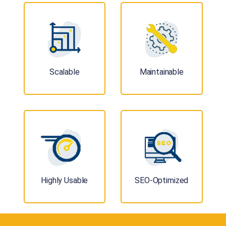
Scalable
Maintainable
Highly Usable
SEO-Optimized