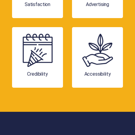
Satisfaction
Advertising
Credibility
Accessibility