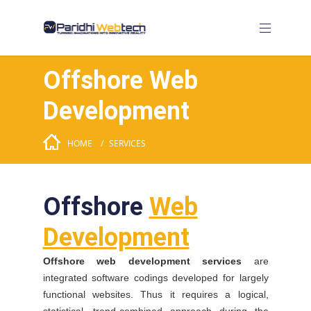
Offshore Web
Development
HOME
SERVICES
Offshore
Web
Development
Offshore web development services
are
integrated software codings developed for largely
functional websites. Thus it requires a logical,