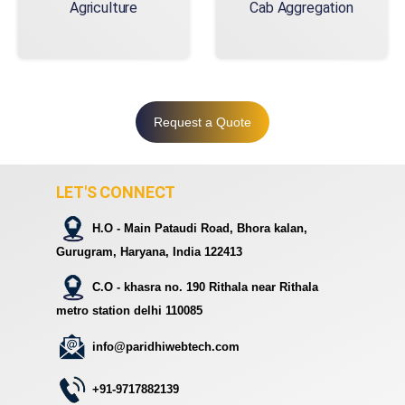
Agriculture
Cab Aggregation
Request a Quote
LET'S CONNECT
H.O - Main Pataudi Road, Bhora kalan,
Gurugram, Haryana, India 122413
C.O - khasra no. 190 Rithala near Rithala
metro station delhi 110085
info@paridhiwebtech.com
+91-9717882139