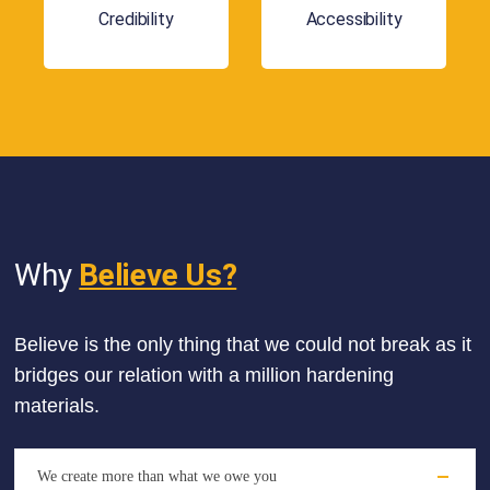
Credibility
Accessibility
Why
Believe Us?
Believe is the only thing that we could not break as it
bridges our relation with a million hardening
materials.
We create more than what we owe you