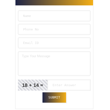
18 + 14 =