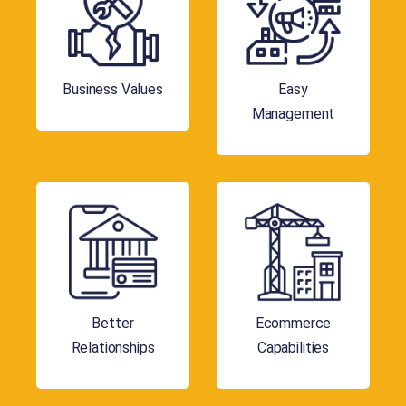
Business Values
Easy
Management
Better
Ecommerce
Relationships
Capabilities