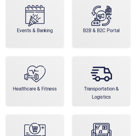
Events & Banking
B2B & B2C Portal
Healthcare & Fitness
Transportation &
Logistics