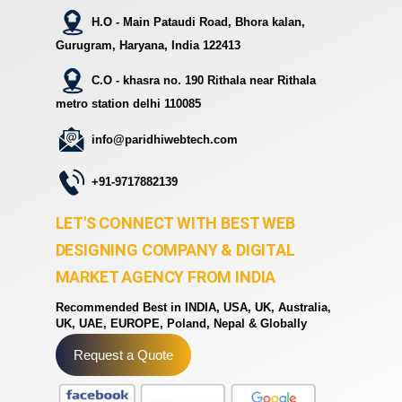
H.O - Main Pataudi Road, Bhora kalan,
Gurugram, Haryana, India 122413
C.O - khasra no. 190 Rithala near Rithala
metro station delhi 110085
info@paridhiwebtech.com
+91-9717882139
LET'S CONNECT WITH BEST WEB
DESIGNING COMPANY & DIGITAL
MARKET AGENCY FROM INDIA
Recommended Best in INDIA, USA, UK, Australia,
UK, UAE, EUROPE, Poland, Nepal & Globally
Request a Quote