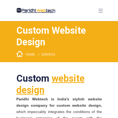
Custom Website
Design
HOME
SERVICES
Custom
website
design
Paridhi Webtech is India's stylish website
design company for custom website design,
which impeccably integrates the conditions of the