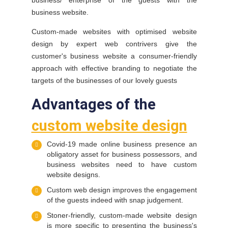
business/ enterprise of the guests with the
business website.
Custom-made websites with optimised website
design by expert web contrivers give the
customer's business website a consumer-friendly
approach with effective branding to negotiate the
targets of the businesses of our lovely guests
Advantages of the
custom website design
Covid-19 made online business presence an
obligatory asset for business possessors, and
business websites need to have custom
website designs.
Custom web design improves the engagement
of the guests indeed with snap judgement.
Stoner-friendly, custom-made website design
is more specific to presenting the business's