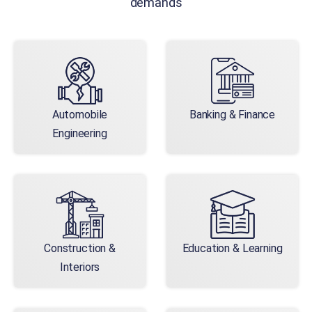
demands
Automobile
Banking & Finance
Engineering
Construction &
Education & Learning
Interiors