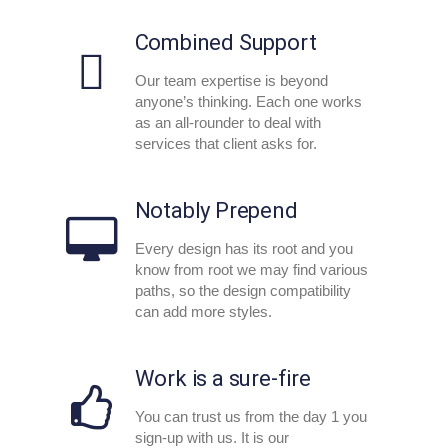
Combined Support
Our team expertise is beyond
anyone’s thinking. Each one works
as an all-rounder to deal with
services that client asks for.
Notably Prepend
Every design has its root and you
know from root we may find various
paths, so the design compatibility
can add more styles.
Work is a sure-fire
You can trust us from the day 1 you
sign-up with us. It is our