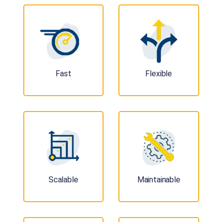
Fast
Flexible
Scalable
Maintainable