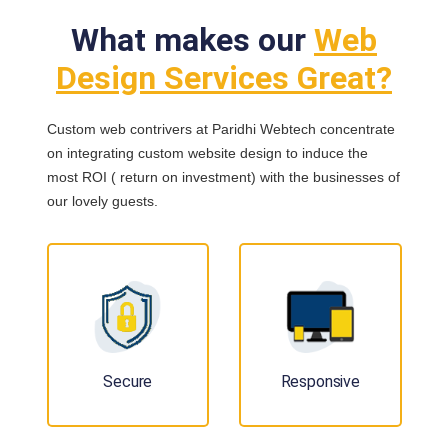
What makes our
Web
Design Services Great?
Custom web contrivers at Paridhi Webtech concentrate
on integrating custom website design to induce the
most ROI ( return on investment) with the businesses of
our lovely guests.
Secure
Responsive