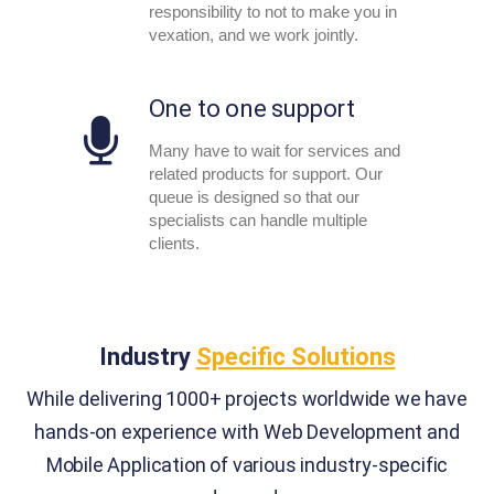
responsibility to not to make you in
vexation, and we work jointly.
One to one support
Many have to wait for services and
related products for support. Our
queue is designed so that our
specialists can handle multiple
clients.
Industry
Specific Solutions
While delivering 1000+ projects worldwide we have
hands-on experience with Web Development and
Mobile Application of various industry-specific