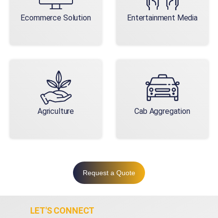
Ecommerce Solution
Entertainment Media
Agriculture
Cab Aggregation
Request a Quote
LET'S CONNECT