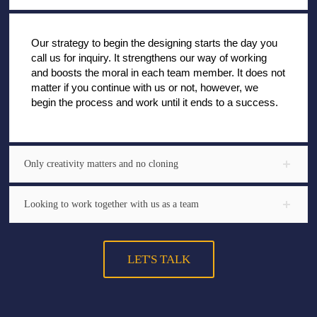
Our strategy to begin the designing starts the day you
call us for inquiry. It strengthens our way of working
and boosts the moral in each team member. It does not
matter if you continue with us or not, however, we
begin the process and work until it ends to a success.
Only creativity matters and no cloning
Looking to work together with us as a team
LET'S TALK