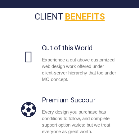
CLIENT
BENEFITS
Out of this World
Experience a cut above customized
web design work offered under
client-server hierarchy that too under
MO concept.
Premium Succour
Every design you purchase has
conditions to follow, and complete
support option varies; but we treat
everyone as great worth.