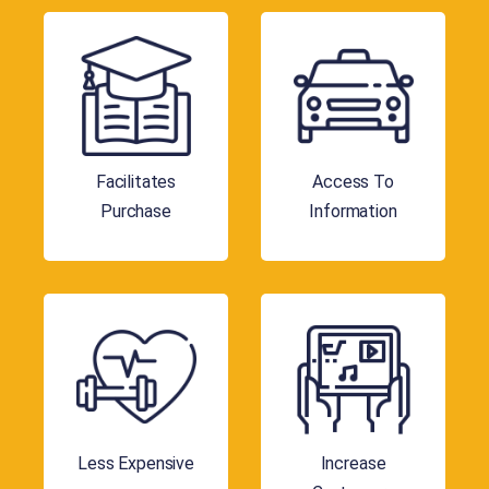
Facilitates
Access To
Purchase
Information
Less Expensive
Increase