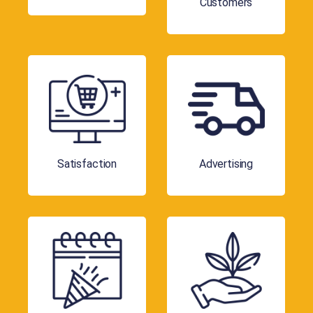
Customers
Satisfaction
Advertising