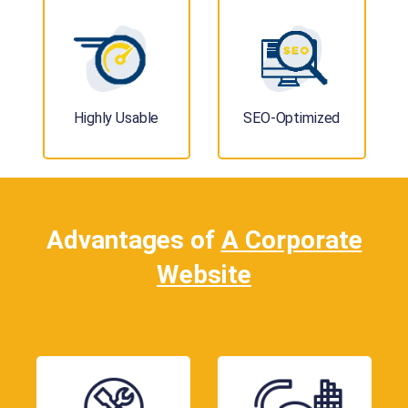
Highly Usable
SEO-Optimized
Advantages of
A Corporate
Website