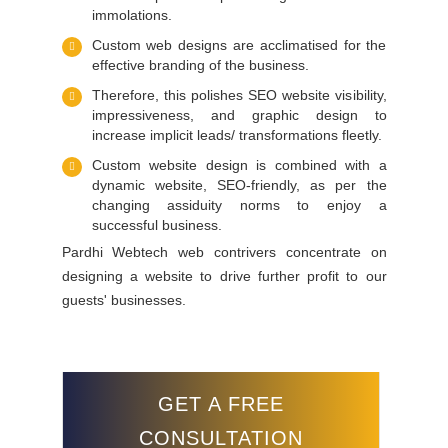
immolations.
Custom web designs are acclimatised for the
effective branding of the business.
Therefore, this polishes SEO website visibility,
impressiveness, and graphic design to
increase implicit leads/ transformations fleetly.
Custom website design is combined with a
dynamic website, SEO-friendly, as per the
changing assiduity norms to enjoy a
successful business.
Pardhi Webtech web contrivers concentrate on
designing a website to drive further profit to our
guests' businesses.
GET A FREE
CONSULTATION