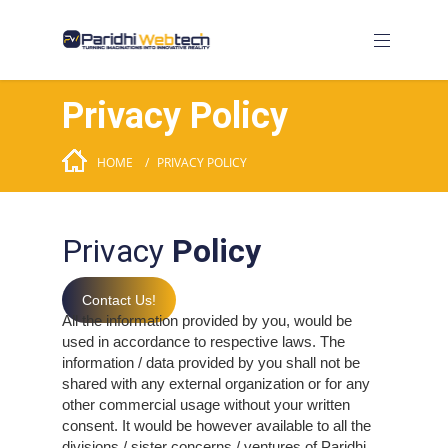
Privacy Policy
HOME
PRIVACY POLICY
Privacy
Policy
Contact Us!
All the information provided by you, would be
used in accordance to respective laws. The
information / data provided by you shall not be
shared with any external organization or for any
other commercial usage without your written
consent. It would be however available to all the
divisions / sister concerns / ventures of Paridhi