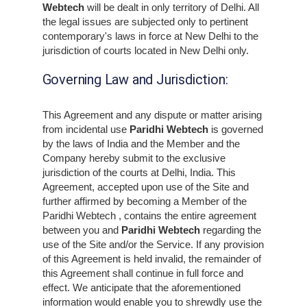
Webtech
will be dealt in only territory of Delhi. All
the legal issues are subjected only to pertinent
contemporary's laws in force at New Delhi to the
jurisdiction of courts located in New Delhi only.
Governing Law and Jurisdiction:
This Agreement and any dispute or matter arising
from incidental use
Paridhi Webtech
is governed
by the laws of India and the Member and the
Company hereby submit to the exclusive
jurisdiction of the courts at Delhi, India. This
Agreement, accepted upon use of the Site and
further affirmed by becoming a Member of the
Paridhi Webtech , contains the entire agreement
between you and
Paridhi Webtech
regarding the
use of the Site and/or the Service. If any provision
of this Agreement is held invalid, the remainder of
this Agreement shall continue in full force and
effect. We anticipate that the aforementioned
information would enable you to shrewdly use the