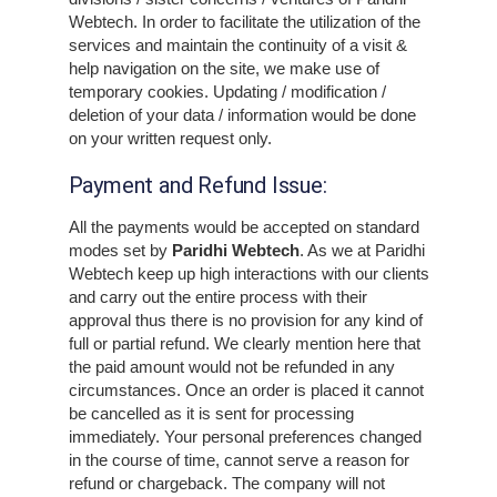
Webtech. In order to facilitate the utilization of the
services and maintain the continuity of a visit &
help navigation on the site, we make use of
temporary cookies. Updating / modification /
deletion of your data / information would be done
on your written request only.
Payment and Refund Issue:
All the payments would be accepted on standard
modes set by
Paridhi Webtech
. As we at Paridhi
Webtech keep up high interactions with our clients
and carry out the entire process with their
approval thus there is no provision for any kind of
full or partial refund. We clearly mention here that
the paid amount would not be refunded in any
circumstances. Once an order is placed it cannot
be cancelled as it is sent for processing
immediately. Your personal preferences changed
in the course of time, cannot serve a reason for
refund or chargeback. The company will not