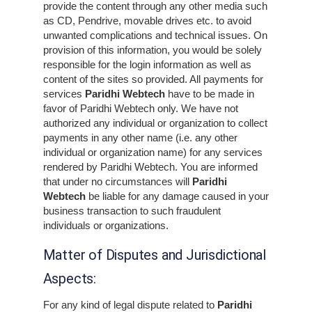
provide the content through any other media such
as CD, Pendrive, movable drives etc. to avoid
unwanted complications and technical issues. On
provision of this information, you would be solely
responsible for the login information as well as
content of the sites so provided. All payments for
services
Paridhi Webtech
have to be made in
favor of Paridhi Webtech only. We have not
authorized any individual or organization to collect
payments in any other name (i.e. any other
individual or organization name) for any services
rendered by Paridhi Webtech. You are informed
that under no circumstances will
Paridhi
Webtech
be liable for any damage caused in your
business transaction to such fraudulent
individuals or organizations.
Matter of Disputes and Jurisdictional
Aspects:
For any kind of legal dispute related to
Paridhi