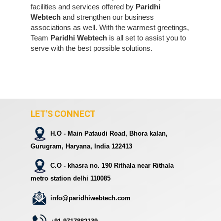
facilities and services offered by
Paridhi
Webtech
and strengthen our business
associations as well. With the warmest greetings,
Team
Paridhi Webtech
is all set to assist you to
serve with the best possible solutions.
LET'S CONNECT
H.O - Main Pataudi Road, Bhora kalan,
Gurugram, Haryana, India 122413
C.O - khasra no. 190 Rithala near Rithala
metro station delhi 110085
info@paridhiwebtech.com