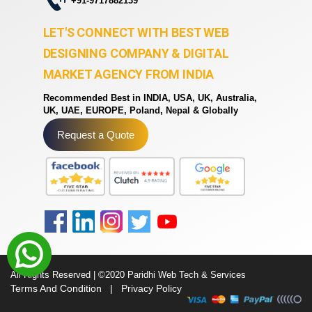
+91-9717882139
LET'S CONNECT WITH BEST WEB
DESIGNING COMPANY & DIGITAL
MARKET AGENCY FROM INDIA
Recommended Best in INDIA, USA, UK, Australia,
UK, UAE, EUROPE, Poland, Nepal & Globally
Request a Quote
All Rights Reserved | ©2020 Paridhi Web Tech & Services
Terms And Condition
|
Privacy Policy